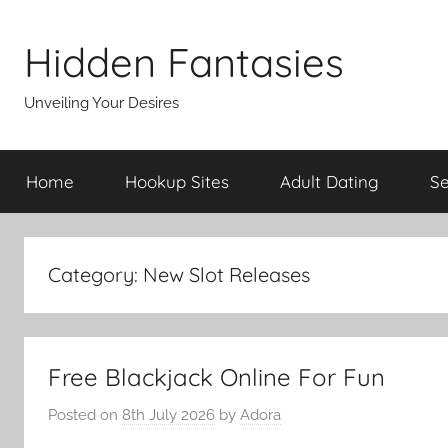
Skip
to
Hidden Fantasies
content
Unveiling Your Desires
Home
Hookup Sites
Adult Dating
Se
Category:
New Slot Releases
Free Blackjack Online For Fun
Posted on
8th July 2026
by
Adora