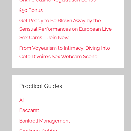
£50 Bonus
Get Ready to Be Blown Away by the
Sensual Performances on European Live
Sex Cams – Join Now
From Voyeurism to Intimacy: Diving Into
Cote D’ivoire’s Sex Webcam Scene
Practical Guides
AI
Baccarat
Bankroll Management