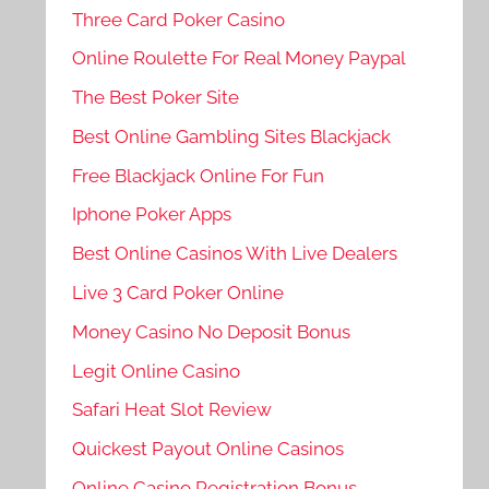
Three Card Poker Casino
Online Roulette For Real Money Paypal
The Best Poker Site
Best Online Gambling Sites Blackjack
Free Blackjack Online For Fun
Iphone Poker Apps
Best Online Casinos With Live Dealers
Live 3 Card Poker Online
Money Casino No Deposit Bonus
Legit Online Casino
Safari Heat Slot Review
Quickest Payout Online Casinos
Online Casino Registration Bonus