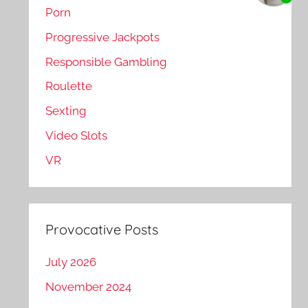
Porn
Progressive Jackpots
Responsible Gambling
Roulette
Sexting
Video Slots
VR
Provocative Posts
July 2026
November 2024