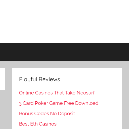
Playful Reviews
Online Casinos That Take Neosurf
3 Card Poker Game Free Download
Bonus Codes No Deposit
Best Eth Casinos