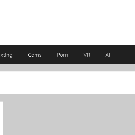
xting
Cams
Porn
VR
AI