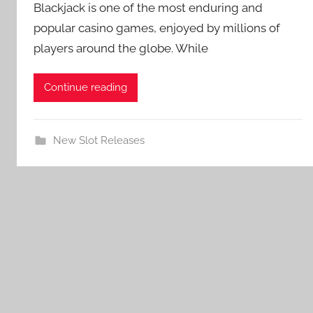
Blackjack is one of the most enduring and
popular casino games, enjoyed by millions of
players around the globe. While
Continue reading
New Slot Releases