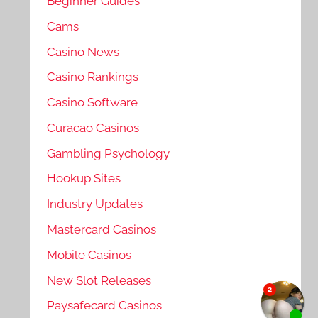
Beginner Guides
Cams
Casino News
Casino Rankings
Casino Software
Curacao Casinos
Gambling Psychology
Hookup Sites
Industry Updates
Mastercard Casinos
Mobile Casinos
New Slot Releases
Paysafecard Casinos