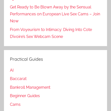
Get Ready to Be Blown Away by the Sensual
Performances on European Live Sex Cams – Join
Now
From Voyeurism to Intimacy: Diving Into Cote
D’ivoire’s Sex Webcam Scene
Practical Guides
AI
Baccarat
Bankroll Management
Beginner Guides
Cams