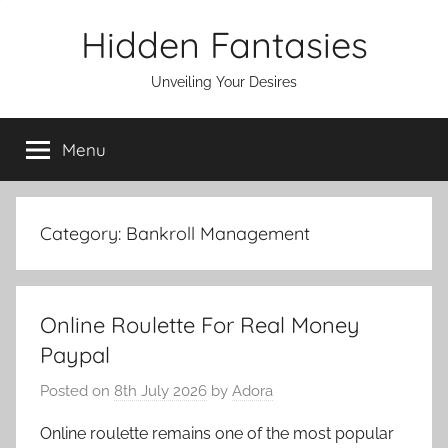
Skip
Hidden Fantasies
to
content
Unveiling Your Desires
Menu
Category:
Bankroll Management
Online Roulette For Real Money
Paypal
Posted on
8th July 2026
by
Adora
Online roulette remains one of the most popular