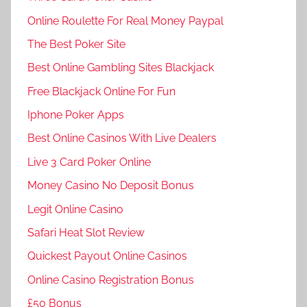
Online Roulette For Real Money Paypal
The Best Poker Site
Best Online Gambling Sites Blackjack
Free Blackjack Online For Fun
Iphone Poker Apps
Best Online Casinos With Live Dealers
Live 3 Card Poker Online
Money Casino No Deposit Bonus
Legit Online Casino
Safari Heat Slot Review
Quickest Payout Online Casinos
Online Casino Registration Bonus
£50 Bonus