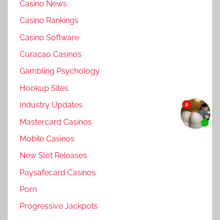
Casino News
Casino Rankings
Casino Software
Curacao Casinos
Gambling Psychology
Hookup Sites
Industry Updates
Mastercard Casinos
Mobile Casinos
New Slot Releases
Paysafecard Casinos
Porn
Progressive Jackpots