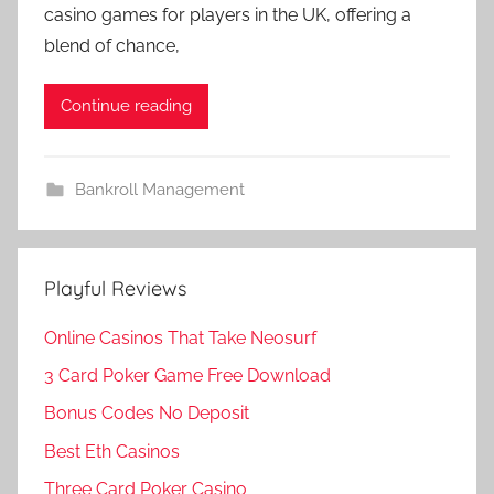
casino games for players in the UK, offering a
blend of chance,
Continue reading
Bankroll Management
Playful Reviews
Online Casinos That Take Neosurf
3 Card Poker Game Free Download
Bonus Codes No Deposit
Best Eth Casinos
Three Card Poker Casino